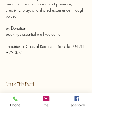
performance and more about presence, 
creativity, play, and shared experience through 
voice.
by Donation 
bookings essential x all welcome
Enquiries or Special Requests, Danielle : 0428 
922 357
Share This Event
Phone
Email
Facebook