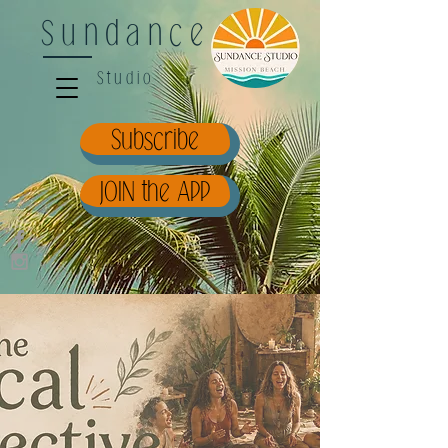
Sundance
Studio
Subscribe
JOIN the APP