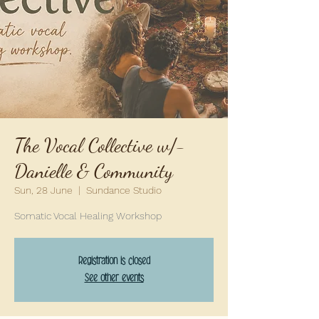
The Vocal Collective w/-
Danielle & Community
Sun, 28 June
  |  
Sundance Studio
Somatic Vocal Healing Workshop
Registration is closed
See other events