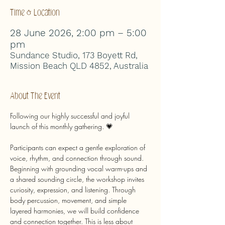
Time & Location
28 June 2026, 2:00 pm – 5:00
pm
Sundance Studio, 173 Boyett Rd,
Mission Beach QLD 4852, Australia
About The Event
Following our highly successful and joyful 
launch of this monthly gathering. 💗
Participants can expect a gentle exploration of 
voice, rhythm, and connection through sound. 
Beginning with grounding vocal warm-ups and 
a shared sounding circle, the workshop invites 
curiosity, expression, and listening. Through 
body percussion, movement, and simple 
layered harmonies, we will build confidence 
and connection together. This is less about 