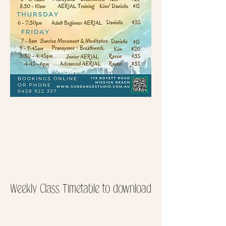
Weekly Class Timetable to download