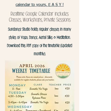
calendar to yours, E A S Y !
Realtime Google Calendar includes
Classes, Workshops, Private Sessions
Sundance Studio holds regular classes in many
styles of Yoga, Dance, Aerial Silks & Meditation.
Download this PDF copy of the timetable (Updated
monthly).