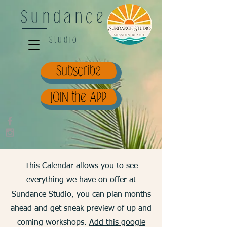
Sundance
Studio
Subscribe
JOIN the APP
This Calendar allows you to see
everything we have on offer at
Sundance Studio, you can plan months
ahead and get sneak preview of up and
coming workshops.
Add this google