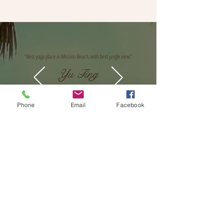
"Best yoga place in Mission Beach, with best jungle view"
Yu Ting
Phone
Email
Facebook
We'd love to hear from you!
Leave a review