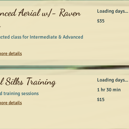
nced Aerial w/- Raven
Loading days...
35
$35
r
Australian
dollars
ucted class for Intermediate & Advanced
ore details
l Silks Training
Loading days...
1 hr 30 min
 training sessions
15
$15
Australian
ore details
dollars