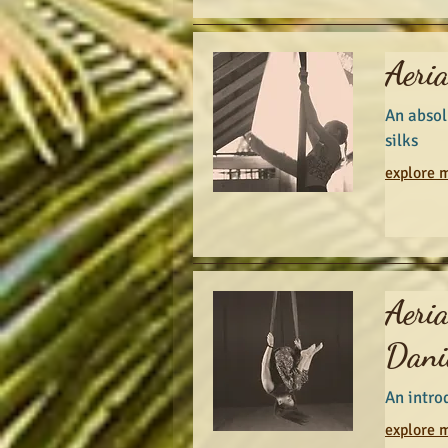
Aeria
An absol
silks
explore m
Aeri
Danie
An introd
explore m