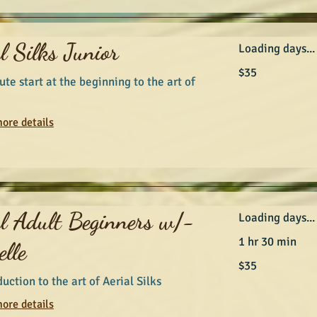
l Silks Junior
Loading days...
35
$35
Australian
ute start at the beginning to the art of
dollars
ore details
al Adult Beginners w/-
Loading days...
1 hr 30 min
lle
35
$35
Australian
dollars
uction to the art of Aerial Silks
ore details