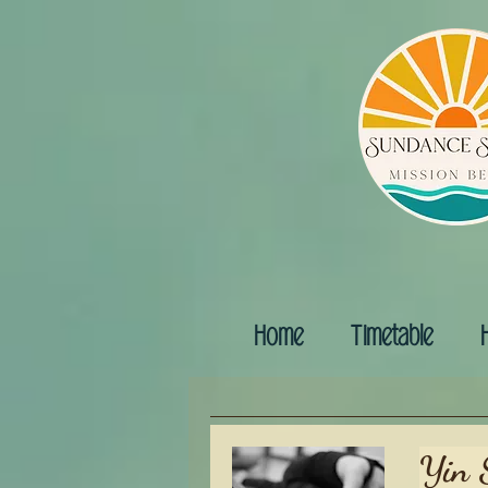
Home
Timetable
Yin 