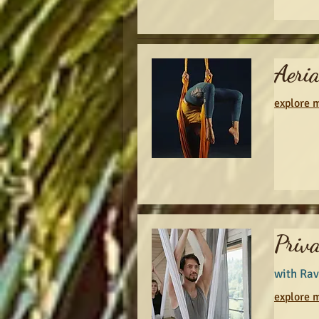
Aeri
explore m
Priva
with Rav
explore m