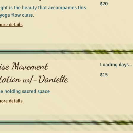
20
$20
Australian
ight is the beauty that accompanies this
dollars
yoga flow class.
ore details
ise Movement
Loading days...
15
$15
tation w/-Danielle
Australian
dollars
ce holding sacred space
ore details