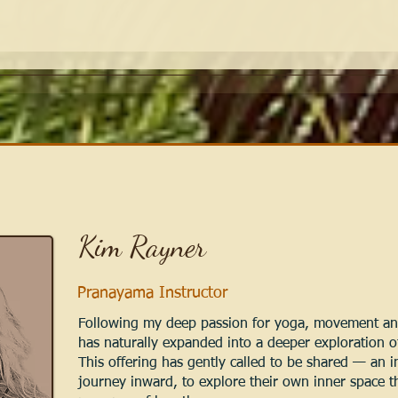
Kim Rayner
Pranayama Instructor
Following my deep passion for yoga, movement and
has naturally expanded into a deeper exploration o
This offering has gently called to be shared — an in
journey inward, to explore their own inner space 