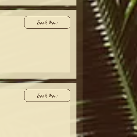
Book Now
Book Now