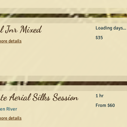
al Jnr Mixed
Loading days...
35
$35
Australian
ore details
dollars
te Aerial Silks Session
1 hr
From
From $60
60
en River
Australian
dollars
ore details