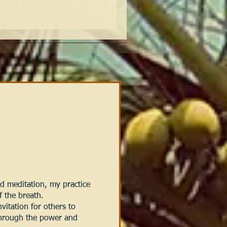
 meditation, my practice
f the breath.
vitation for others to
through the power and