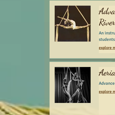
Adva
Rive
An instr
students
explore m
Aeria
Advanced
explore m