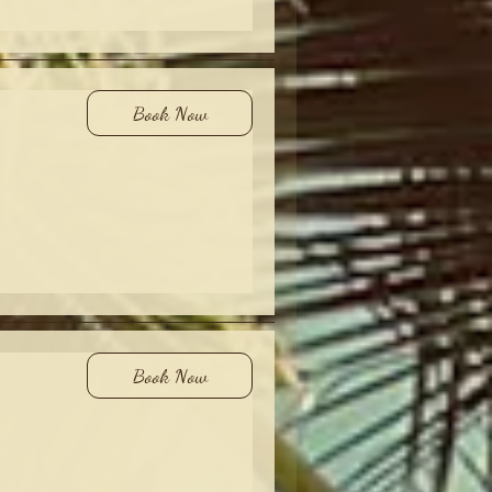
Book Now
Book Now