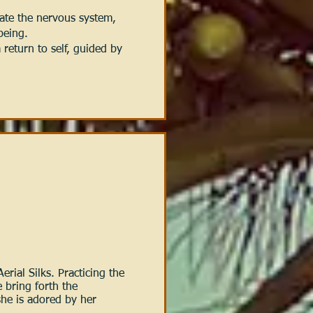
ate the nervous system,
 being.
return to self, guided by
erial Silks. Practicing the
 bring forth the
she is adored by her