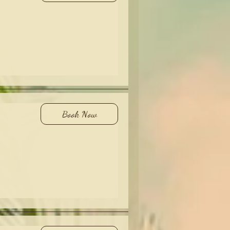
Book Now