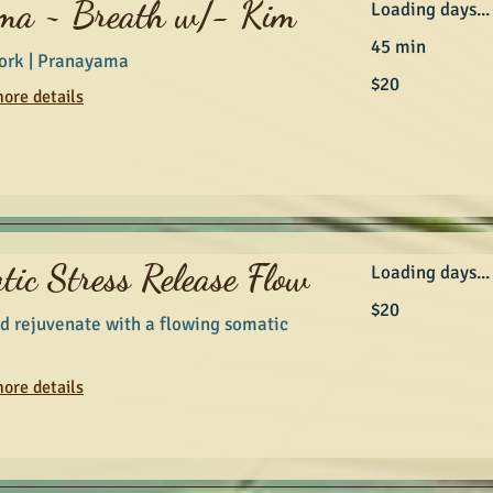
ma ~ Breath w/- Kim
Loading days...
45 min
ork | Pranayama
20
$20
Australian
ore details
dollars
tic Stress Release Flow
Loading days...
20
$20
Australian
d rejuvenate with a flowing somatic
dollars
ore details