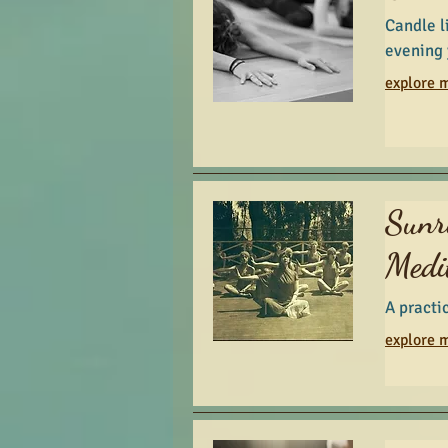
Candle l
evening 
explore m
Sunr
Medi
A practi
explore m