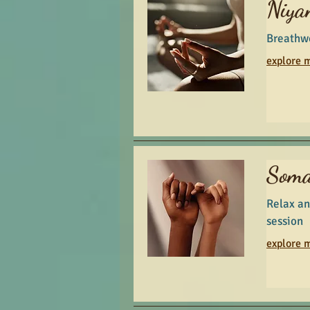
Niya
Breathw
explore m
Soma
Relax an
session
explore m