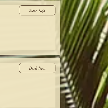
More Info
Book Now