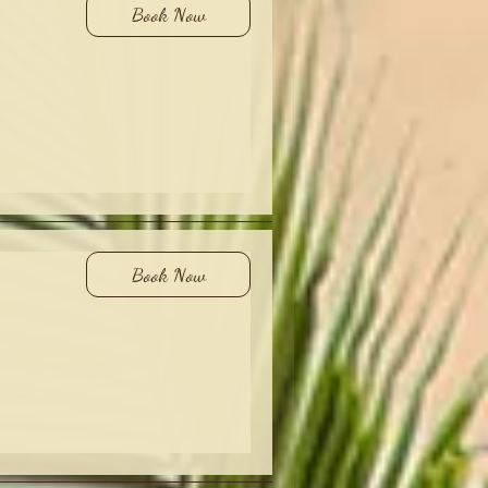
Book Now
Book Now