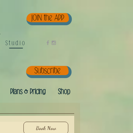
JOIN the APP
e
Studio
Subscribe
Plans & Pricing
Shop
Book Now