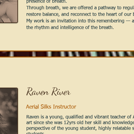
presence of breath.
Through breath, we are offered a pathway to regul
restore balance, and reconnect to the heart of our
My work is an invitation into this remembering — a 
the rhythm and intelligence of the breath.
Raven River
Aerial Silks Instructor
Raven is a young, qualified and vibrant teacher of A
art since she was 12yrs old her skill and knowledge
perspective of the young student, highly relatable 