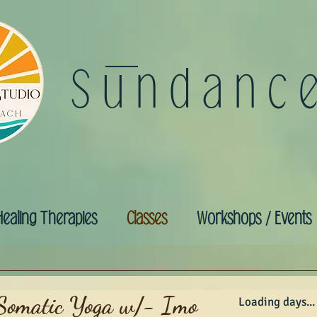
Sundanc
Healing Therapies
Classes
Workshops / Events
Somatic Yoga w/- Imo
Loading days...