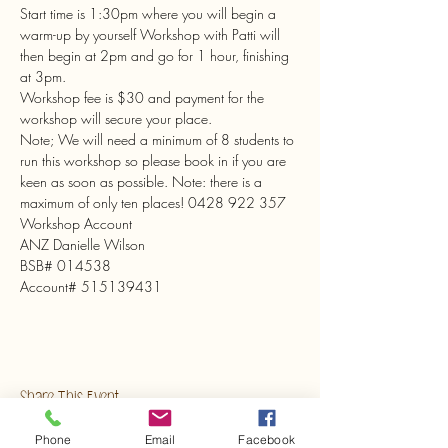
Start time is 1:30pm where you will begin a 
warm-up by yourself Workshop with Patti will 
then begin at 2pm and go for 1 hour, finishing 
at 3pm.

Workshop fee is $30 and payment for the 
workshop will secure your place.

Note; We will need a minimum of 8 students to 
run this workshop so please book in if you are 
keen as soon as possible. Note: there is a 
maximum of only ten places! 0428 922 357
Workshop Account

ANZ Danielle Wilson

BSB# 014538

Account# 515139431
Share This Event
Phone
Email
Facebook