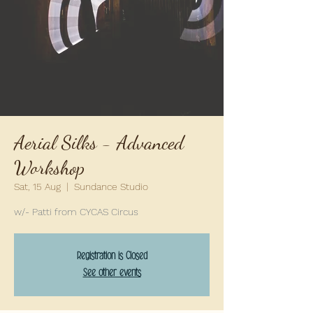
Aerial Silks - Advanced
Workshop
Sat, 15 Aug
  |  
Sundance Studio
w/- Patti from CYCAS Circus
Registration is Closed
See other events