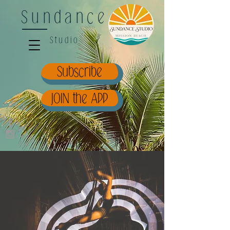
Sundance
Studio
Subscribe
JOIN the APP