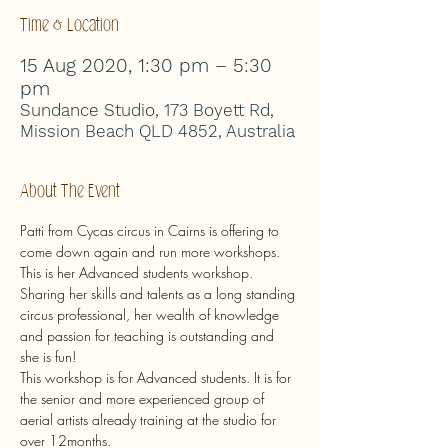
Time & Location
15 Aug 2020, 1:30 pm – 5:30
pm
Sundance Studio, 173 Boyett Rd,
Mission Beach QLD 4852, Australia
About The Event
Patti from Cycas circus in Cairns is offering to 
come down again and run more workshops.
This is her Advanced students workshop.
Sharing her skills and talents as a long standing 
circus professional, her wealth of knowledge 
and passion for teaching is outstanding and 
she is fun!
This workshop is for Advanced students. It is for 
the senior and more experienced group of 
aerial artists already training at the studio for 
over 12months.