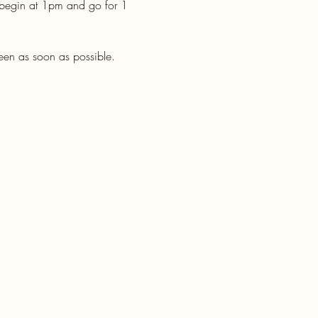
 begin at 1pm and go for 1 
een as soon as possible. 