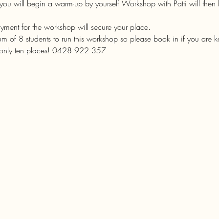
you will begin a warm-up by yourself Workshop with Patti will then
ent for the workshop will secure your place.

 of 8 students to run this workshop so please book in if you are k
 only ten places! 0428 922 357