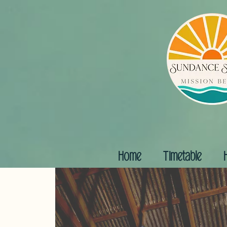
Home
Timetable