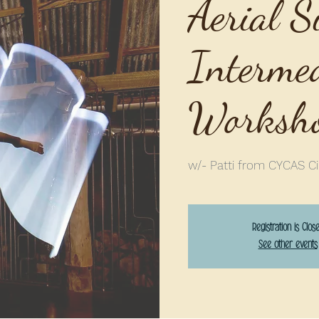
Aerial S
Interme
Worksh
w/- Patti from CYCAS Ci
Registration is Clos
See other events