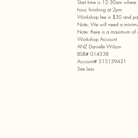
Start time is 12:30am where 
hour, finishing at 2pm.

Workshop fee is $30 and paym
Note; We will need a minimum
Note: there is a maximum of
Workshop Account

ANZ Danielle Wilson

BSB# 014538

Account# 515139431
See Less