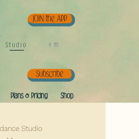
JOIN the APP
e
Studio
Subscribe
Plans & Pricing
Shop
dance Studio