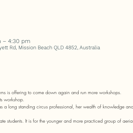
m – 4:30 pm
ett Rd, Mission Beach QLD 4852, Australia
airns is offering to come down again and run more workshops.
nts workshop.
 as a long standing circus professional, her wealth of knowledge and
te students. It is for the younger and more practiced group of aerial a