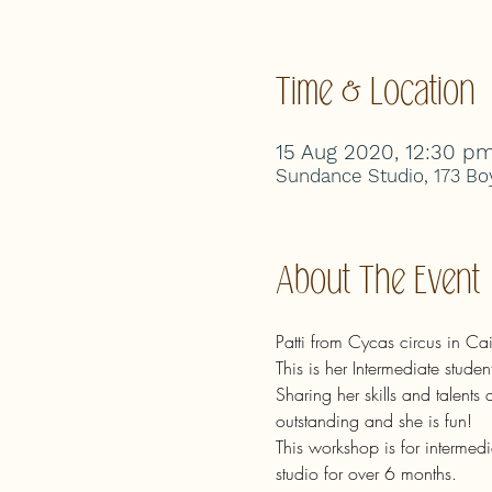
Time & Location
15 Aug 2020, 12:30 p
Sundance Studio, 173 Boy
About The Event
Patti from Cycas circus in C
This is her Intermediate stude
Sharing her skills and talents
outstanding and she is fun!
This workshop is for intermedia
studio for over 6 months.