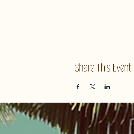
Share This Event