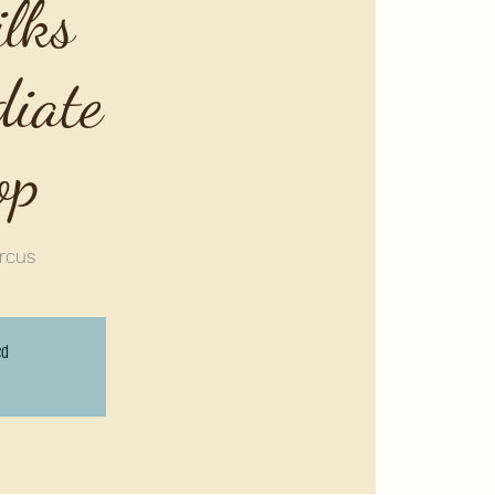
ilks
diate
op
rcus
ed