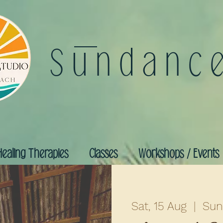
Sundanc
Healing Therapies
Classes
Workshops / Events
Sat, 15 Aug
  |  
Sun