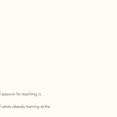
 passion for teaching is 
rtists already training at the 