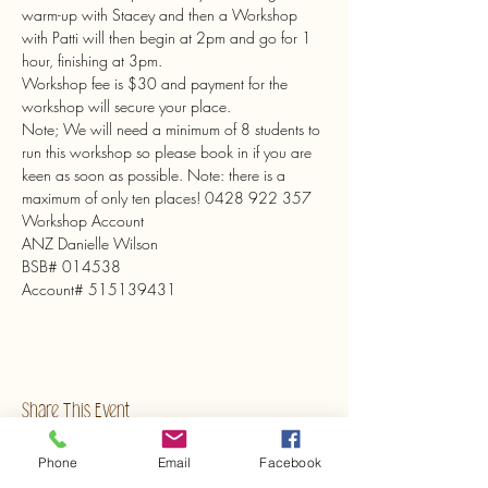
warm-up with Stacey and then a Workshop 
with Patti will then begin at 2pm and go for 1 
hour, finishing at 3pm.

Workshop fee is $30 and payment for the 
workshop will secure your place.

Note; We will need a minimum of 8 students to 
run this workshop so please book in if you are 
keen as soon as possible. Note: there is a 
maximum of only ten places! 0428 922 357
Workshop Account

ANZ Danielle Wilson

BSB# 014538

Account# 515139431
Share This Event
Phone
Email
Facebook