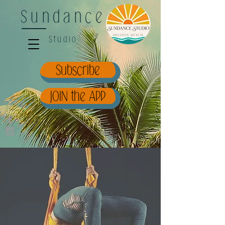
Sundance
Studio
Subscribe
JOIN the APP