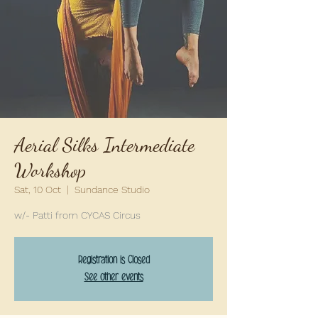
Aerial Silks Intermediate
Workshop
Sat, 10 Oct
  |  
Sundance Studio
w/- Patti from CYCAS Circus
Registration is Closed
See other events