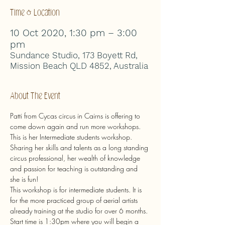
Time & Location
10 Oct 2020, 1:30 pm – 3:00
pm
Sundance Studio, 173 Boyett Rd,
Mission Beach QLD 4852, Australia
About The Event
Patti from Cycas circus in Cairns is offering to 
come down again and run more workshops.
This is her Intermediate students workshop.
Sharing her skills and talents as a long standing 
circus professional, her wealth of knowledge 
and passion for teaching is outstanding and 
she is fun!
This workshop is for intermediate students. It is 
for the more practiced group of aerial artists 
already training at the studio for over 6 months.
Start time is 1:30pm where you will begin a 