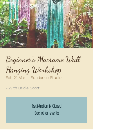
Beginner's Macrame Wall
Hanging Workshop
Sat, 21 Mar
  |  
Sundance Studio
- With Bridie Scott
Registration is Closed
See other events