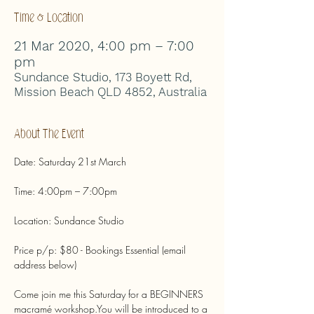
Time & Location
21 Mar 2020, 4:00 pm – 7:00
pm
Sundance Studio, 173 Boyett Rd,
Mission Beach QLD 4852, Australia
About The Event
Price p/p: $80 - Bookings Essential (email 
Come join me this Saturday for a BEGINNERS 
macramé workshop.You will be introduced to a 