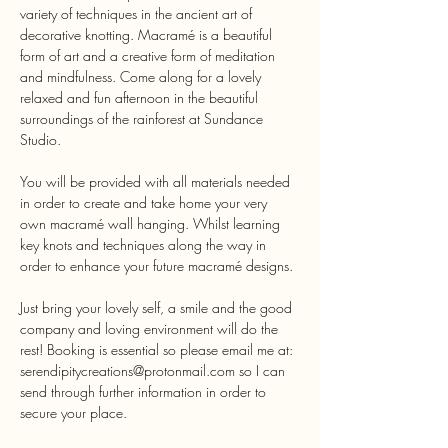
variety of techniques in the ancient art of 
decorative knotting. Macramé is a beautiful 
form of art and a creative form of meditation 
and mindfulness. Come along for a lovely 
relaxed and fun afternoon in the beautiful 
surroundings of the rainforest at Sundance 
You will be provided with all materials needed 
in order to create and take home your very 
own macramé wall hanging. Whilst learning 
key knots and techniques along the way in 
Just bring your lovely self, a smile and the good 
company and loving environment will do the 
rest! Booking is essential so please email me at: 
serendipitycreations@protonmail.com so I can 
send through further information in order to 
secure your place.