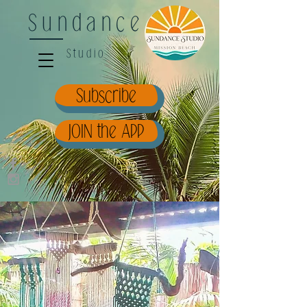
Sundance
Studio
Subscribe
JOIN the APP