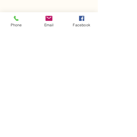
Share This Event
Phone
Email
Facebook