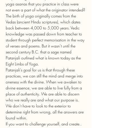
yoga asanas that you practice in class were 
not even a part of what the originator intended?
The birth of yoga originally comes from the 
Vedas (ancient Hindu scriptures), which dates 
back between 4,000 to 5,000 years. Vedic 
knowledge was passed down from teacher to 
student through perfect memorisation in the way 
of verses and poems. But it wasn’t until the 
second century B.C. that a sage named 
Patanjali outlined what is known today as the 
Eight Limbs of Yoga. 
Patanjali’s goal for us is that through these 
practices, we can still the mind and merge into 
oneness with the divine. When we awaken to 
divine essence, we are able to live fully from a 
place of authenticity. We are able to discern 
who we really are and what our purpose is. 
We don’t have to look to the exterior to 
determine right from wrong, all the answers are 
found within.
If you want to challenge yourself, and create.. 