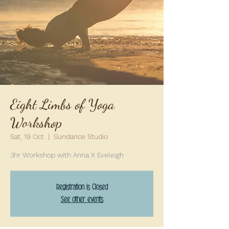
Eight Limbs of Yoga
Workshop
Sat, 19 Oct
  |  
Sundance Studio
3hr Workshop with Anna X Eveleigh
Registration is Closed
See other events