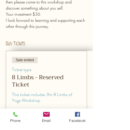
then please come to this workshop and 
discover something about you self. 
Your investment $36
I look forward to learning and supporting each 
other through this journey.
Buy Tickets
Sale ended
Ticket type
8 Limbs - Reserved
Ticket
This ticket includes 3hr 8 Limbs of 
Yoga Workshop
Price
$36.00
Phone
Email
Facebook