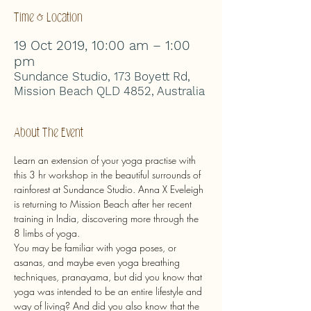
Time & Location
19 Oct 2019, 10:00 am – 1:00
pm
Sundance Studio, 173 Boyett Rd,
Mission Beach QLD 4852, Australia
About The Event
Learn an extension of your yoga practise with 
this 3 hr workshop in the beautiful surrounds of 
rainforest at Sundance Studio. Anna X Eveleigh 
is returning to Mission Beach after her recent 
training in India, discovering more through the 
8 limbs of yoga.
You may be familiar with yoga poses, or 
asanas, and maybe even yoga breathing 
techniques, pranayama, but did you know that 
yoga was intended to be an entire lifestyle and 
way of living? And did you also know that the 