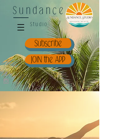
Sundance
Studio
Subscribe
JOIN the APP