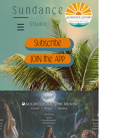
Sundance
Studio
Subscribe
JOIN the APP