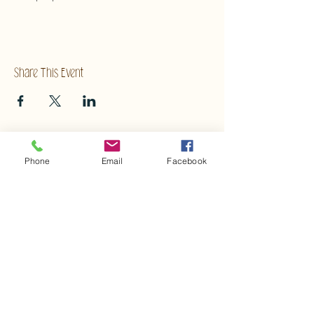
Share This Event
Phone
Email
Facebook