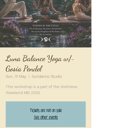
Luna Balance Yoga w/-
Gosia Pendel
Sun, 31 May
  |  
Sundance Studio
This workshop is a part of the Wellness
Weekend MB 2026
Tickets are not on sale
See other events