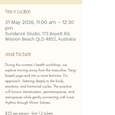
Time & Location
31 May 2026, 11:00 am – 12:30
pm
Sundance Studio, 173 Boyett Rd,
Mission Beach QLD 4852, Australia
About The Event
During this women's health workshop, we 
explore moving away from the masculine, Yang-
based yoga and into a more feminine, Yin 
approach - listening deeply to the body, 
emotions, and hormonal cycles. The practice 
will honour menstruation, perimenopause, and 
menopause while gently connecting with lunar 
rhythms through Moon Salutes.
$35 per person - limit 12 tickets.