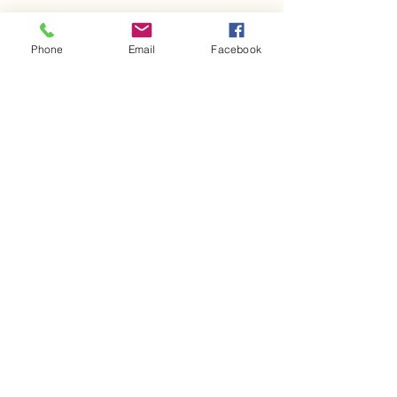
Share This Event
Phone
Email
Facebook