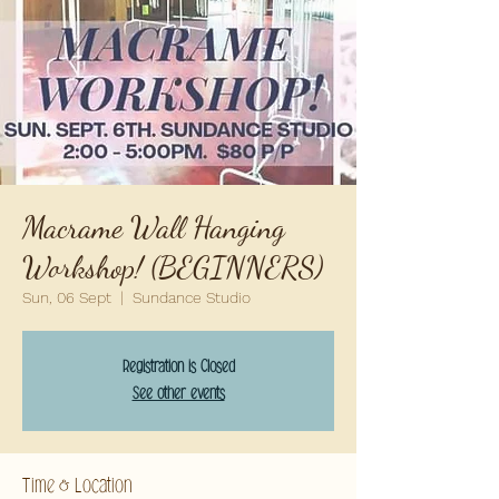
Macrame Wall Hanging
Workshop! (BEGINNERS)
Sun, 06 Sept
  |  
Sundance Studio
Registration is Closed
See other events
Time & Location