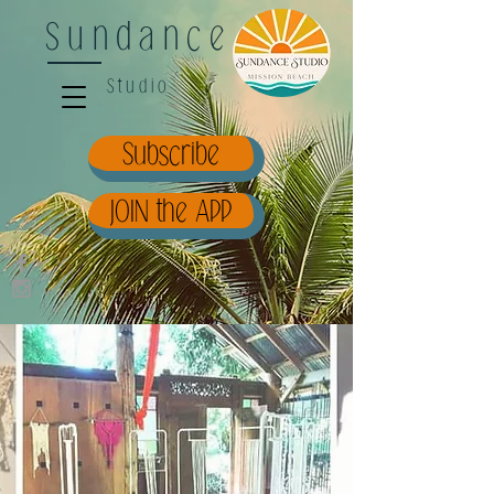
Sundance
Studio
Subscribe
JOIN the APP