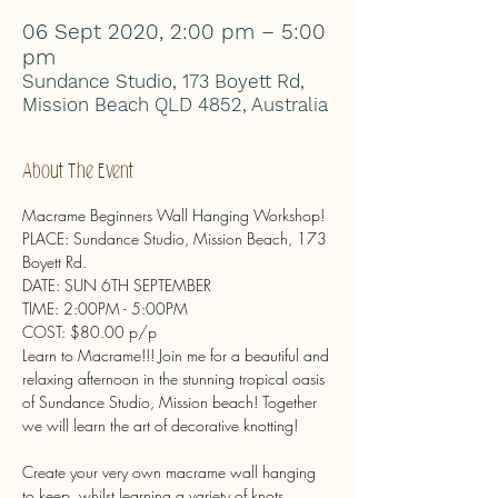
06 Sept 2020, 2:00 pm – 5:00
pm
Sundance Studio, 173 Boyett Rd,
Mission Beach QLD 4852, Australia
About The Event
Macrame Beginners Wall Hanging Workshop!

PLACE: Sundance Studio, Mission Beach, 173 
Boyett Rd.

DATE: SUN 6TH SEPTEMBER

TIME: 2:00PM - 5:00PM

COST: $80.00 p/p
Learn to Macrame!!! Join me for a beautiful and 
relaxing afternoon in the stunning tropical oasis 
of Sundance Studio, Mission beach! Together 
Create your very own macrame wall hanging 
to keep, whilst learning a variety of knots, 