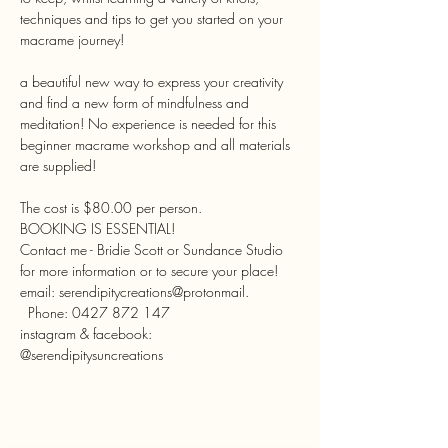
techniques and tips to get you started on your 
a beautiful new way to express your creativity 
and find a new form of mindfulness and 
meditation! No experience is needed for this 
beginner macrame workshop and all materials 
The cost is $80.00 per person.
BOOKING IS ESSENTIAL!

Contact me - Bridie Scott or Sundance Studio 
for more information or to secure your place!
email: serendipitycreations@protonmail. 
  Phone: 0427 872 147
instagram & facebook:
