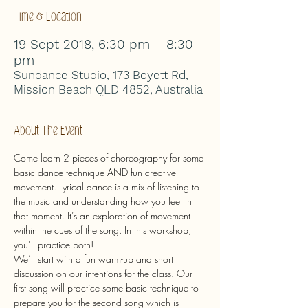
Time & Location
19 Sept 2018, 6:30 pm – 8:30
pm
Sundance Studio, 173 Boyett Rd,
Mission Beach QLD 4852, Australia
About The Event
Come learn 2 pieces of choreography for some 
basic dance technique AND fun creative 
movement. Lyrical dance is a mix of listening to 
the music and understanding how you feel in 
that moment. It’s an exploration of movement 
within the cues of the song. In this workshop, 
you’ll practice both!
We’ll start with a fun warm-up and short 
discussion on our intentions for the class. Our 
first song will practice some basic technique to 
prepare you for the second song which is 