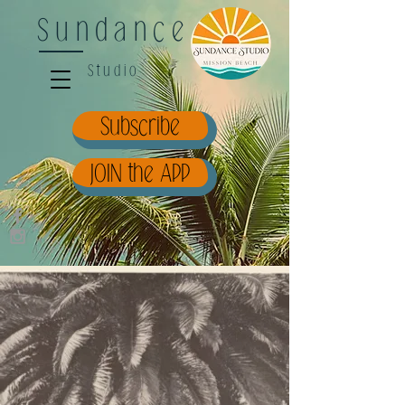
Sundance
Studio
Subscribe
JOIN the APP