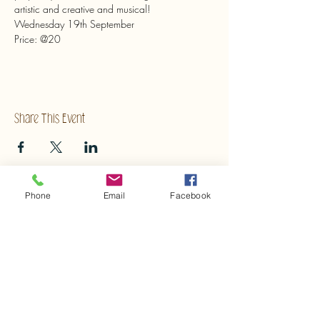
artistic and creative and musical!
Wednesday 19th September
Price: @20
Share This Event
Phone
Email
Facebook