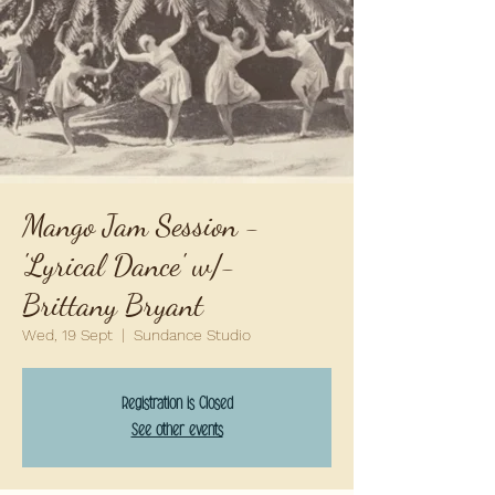
Mango Jam Session -
'Lyrical Dance' w/-
Brittany Bryant
Wed, 19 Sept
  |  
Sundance Studio
Registration is Closed
See other events