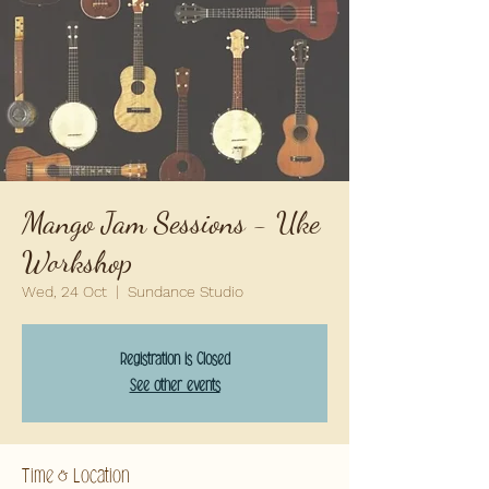
Mango Jam Sessions - Uke
Workshop
Wed, 24 Oct
  |  
Sundance Studio
Registration is Closed
See other events
Time & Location