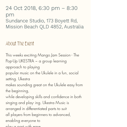
24 Oct 2018, 6:30 pm – 8:30
pm
Sundance Studio, 173 Boyett Rd,
Mission Beach QLD 4852, Australia
About The Event
This weeks exciting Mango Jam Session - The 
Pop-Up UKESTRA ~ a group learning 
approach to playing
popular music on the Ukulele in a fun, social 
setting. Ukestra
makes sounding great on the Ukulele easy from 
the beginning,
while developing skills and confidence in both 
singing and play- ing. Ukestra Music is 
arranged in differentiated parts to suit
all players from beginners to advanced, 
enabling everyone to
play a part with ease.