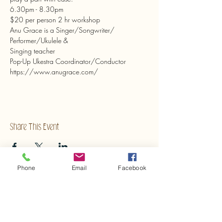
6.30pm - 8.30pm
$20 per person 2 hr workshop
Anu Grace is a Singer/Songwriter/
Performer/Ukulele &
Singing teacher
Pop-Up Ukestra Coordinator/Conductor
https://www.anugrace.com/ 
Share This Event
Phone
Email
Facebook