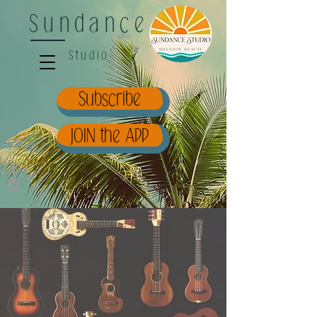
Sundance
Studio
Subscribe
JOIN the APP