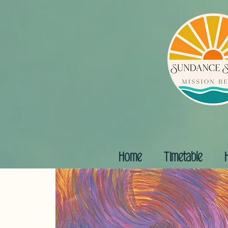
Home
Timetable