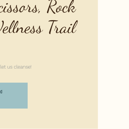
cissors, Rock
llness Trail
 let us cleanse!
ed