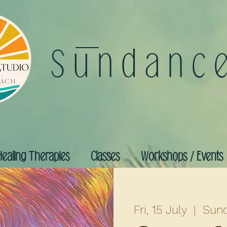
Sundanc
Healing Therapies
Classes
Workshops / Events
Fri, 15 July
  |  
Sund