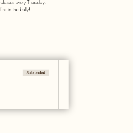
 classes every Thursday.
re in the belly!
Sale ended