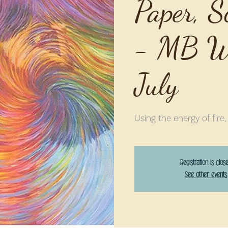
Paper, S
- MB We
July
Using the energy of fire,
Registration is clos
See other events