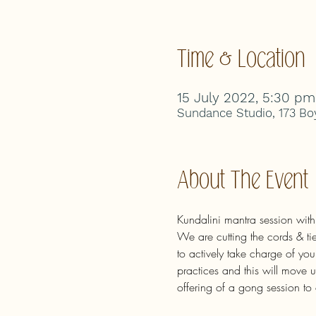
Time & Location
15 July 2022, 5:30 pm
Sundance Studio, 173 Boy
About The Event
Kundalini mantra session wit
We are cutting the cords & tie
to actively take charge of you
practices and this will move 
offering of a gong session to 