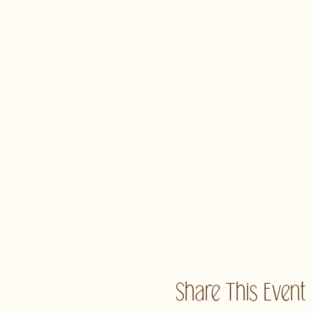
Share This Event