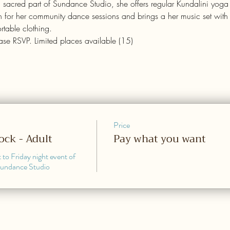
d sacred part of Sundance Studio, she offers regular Kundalini yoga
 for her community dance sessions and brings a her music set with fi
table clothing.
ease RSVP. Limited places available (15)
Price
Rock - Adult
Pay what you want
 to Friday night event of 
Sundance Studio