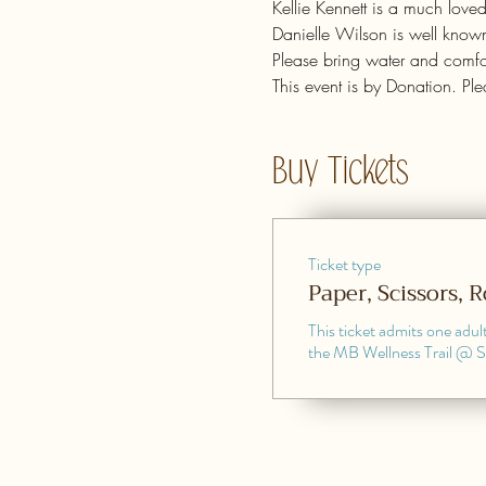
Kellie Kennett is a much love
Danielle Wilson is well known
Please bring water and comfor
This event is by Donation. Pl
Buy Tickets
Ticket type
Paper, Scissors, 
This ticket admits one adult
the MB Wellness Trail @ 