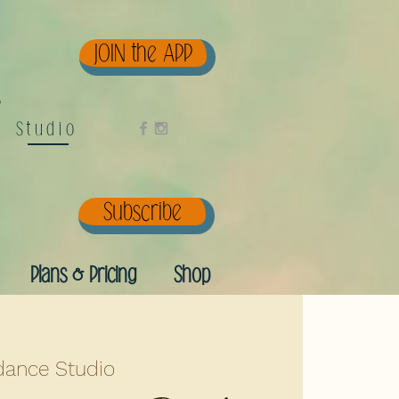
JOIN the APP
e
Studio
Subscribe
Plans & Pricing
Shop
ance Studio