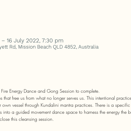
 – 16 July 2022, 7:30 pm
ett Rd, Mission Beach QLD 4852, Australia
h Fire Energy Dance and Gong Session to complete.
s that free us from what no longer serves us. This intentional practi
r own vessel through Kundalini mantra practices. There is a specific
us into a guided movement dance space to harness the energy the beg
close this cleansing session.