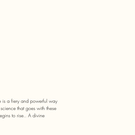
ce is a fiery and powerful way 
 science that goes with these 
ins to rise.. A divine 