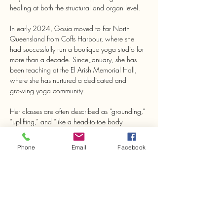
healing at both the structural and organ level.
In early 2024, Gosia moved to Far North 
Queensland from Coffs Harbour, where she 
had successfully run a boutique yoga studio for 
more than a decade. Since January, she has 
been teaching at the El Arish Memorial Hall, 
where she has nurtured a dedicated and 
growing yoga community.
Her classes are often described as “grounding,” 
“uplifting,” and “like a head-to-toe body 
treatment.”
Phone
Email
Facebook
Share This Event