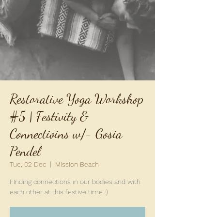
Restorative Yoga Workshop
#5 | Festivity &
Connectioins w/- Gosia
Pendel
Tue, 02 Dec
  |  
Mission Beach
FInding connections in our bodies and with
each other at this festive time :)