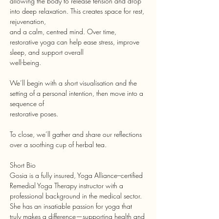
allowing the body to release tension and drop 
into deep relaxation. This creates space for rest, 
rejuvenation,
and a calm, centred mind. Over time, 
restorative yoga can help ease stress, improve 
sleep, and support overall
well-being.
We’ll begin with a short visualisation and the 
setting of a personal intention, then move into a 
sequence of
restorative poses.
To close, we’ll gather and share our reflections 
over a soothing cup of herbal tea.
Short Bio
Gosia is a fully insured, Yoga Alliance–certified 
Remedial Yoga Therapy instructor with a 
professional background in the medical sector. 
She has an insatiable passion for yoga that 
truly makes a difference—supporting health and 