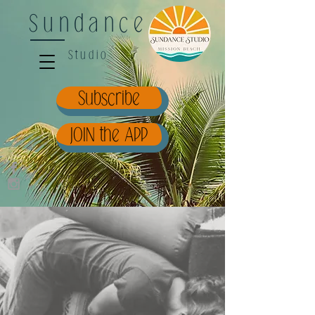
Sundance
Studio
Subscribe
JOIN the APP