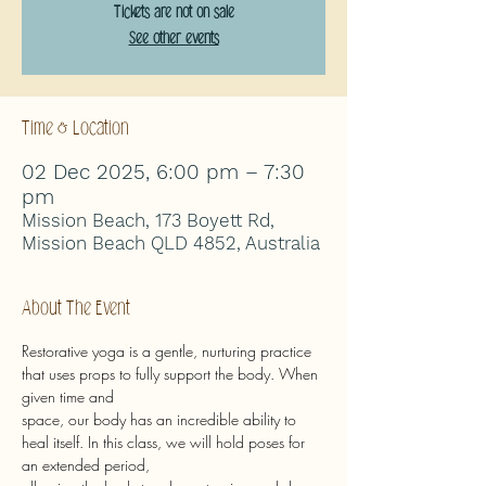
Tickets are not on sale
See other events
Time & Location
02 Dec 2025, 6:00 pm – 7:30
pm
Mission Beach, 173 Boyett Rd,
Mission Beach QLD 4852, Australia
About The Event
Restorative yoga is a gentle, nurturing practice 
that uses props to fully support the body. When 
given time and
space, our body has an incredible ability to 
heal itself. In this class, we will hold poses for 
an extended period,